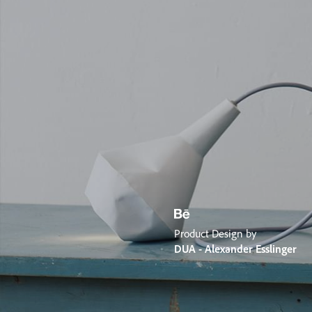
Product Design by
DUA - Alexander Esslinger